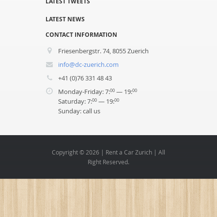
LATEST TWEETS
LATEST NEWS
CONTACT INFORMATION
Friesenbergstr. 74, 8055 Zuerich
info@dc-zuerich.com
+41 (0)76 331 48 43
Monday-Friday: 7:
— 19:
00
00
Saturday: 7:
— 19:
00
00
Sunday: call us
Copyright © 2026 | Rent a Car Zurich | All
Right Reserved.