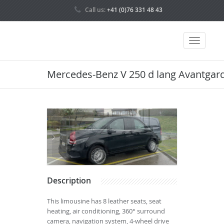
Call us:
+41 (0)76 331 48 43
Mercedes-Benz V 250 d lang Avantgard
Description
This limousine has 8 leather seats, seat
heating, air conditioning, 360° surround
camera, navigation system, 4-wheel drive