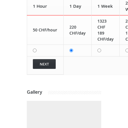
2
1 Hour
1 Day
1 Week
1323
2
220
CHF
C
50 CHF/hour
CHF/day
189
1
CHF/day
C
Gallery