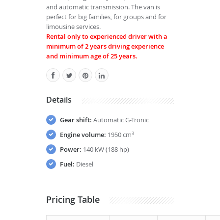
and automatic transmission. The van is
perfect for big families, for groups and for
limousine services.
Rental only to experienced driver with a
minimum of 2 years driving experience
and minimum age of 25 years.
Details
Gear shift:
Automatic G-Tronic
Engine volume:
1950 cm
3
Power:
140 kW (188 hp)
Fuel:
Diesel
Pricing Table